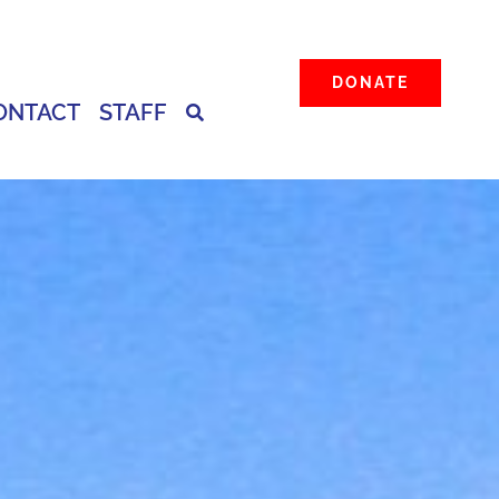
DONATE
ONTACT
STAFF