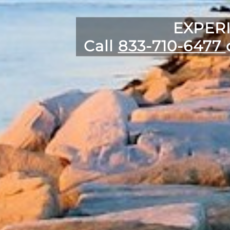
EXPER
Call
833-710-6477