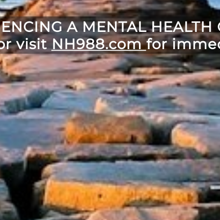
IENCING A MENTAL HEALTH C
or visit
NH988.com
for immed