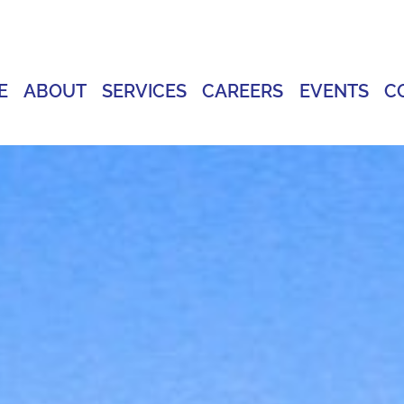
E
ABOUT
SERVICES
CAREERS
EVENTS
C