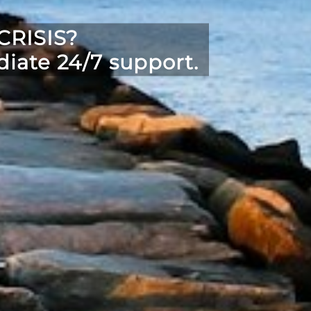
RISIS?
iate 24/7 support.