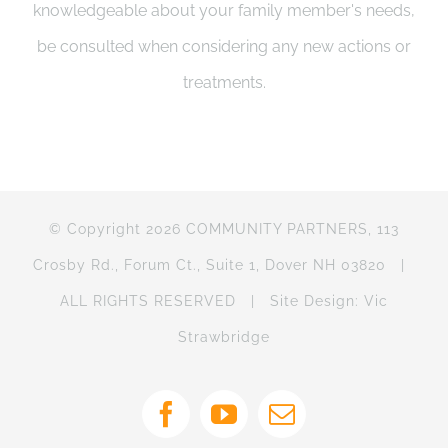
knowledgeable about your family member's needs,
be consulted when considering any new actions or
treatments.
© Copyright 2026 COMMUNITY PARTNERS, 113
Crosby Rd., Forum Ct., Suite 1, Dover NH 03820 |
ALL RIGHTS RESERVED | Site Design: Vic
Strawbridge
Facebook
YouTube
Email