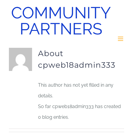
Skip
to
content
About
cpweb18admin333
This author has not yet filled in any
details.
So far cpweb18admin333 has created
0 blog entries.