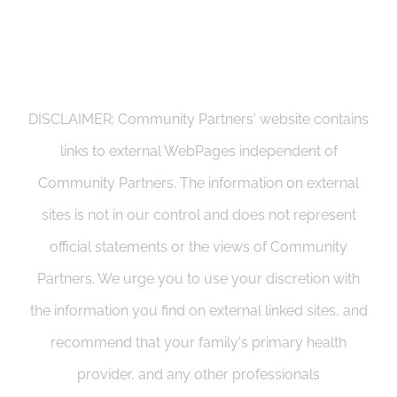
DISCLAIMER: Community Partners' website contains
links to external WebPages independent of
Community Partners. The information on external
sites is not in our control and does not represent
official statements or the views of Community
Partners. We urge you to use your discretion with
the information you find on external linked sites, and
recommend that your family's primary health
provider, and any other professionals