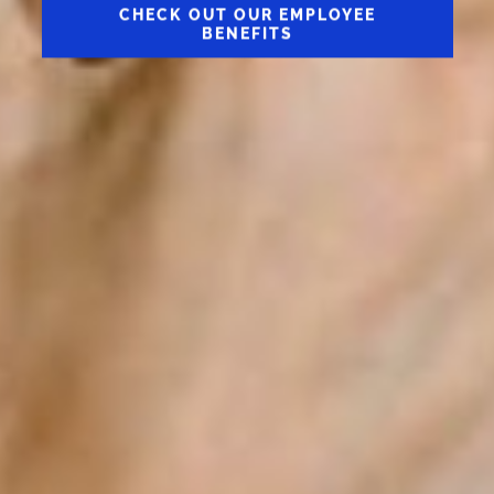
CHECK OUT OUR EMPLOYEE
BENEFITS