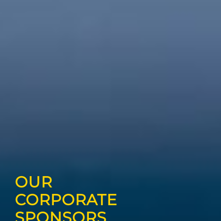
OUR
CORPORATE
SPONSORS