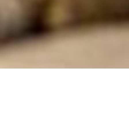
As a non-profit, our success
depends in part upon the
generosity of our local community
and on building meaningful and
lasting relationships. The generous
contributions of our community