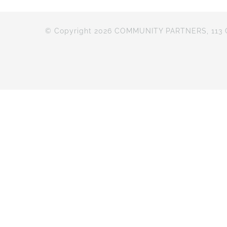
© Copyright 2026 COMMUNITY PARTNERS, 113 Cr