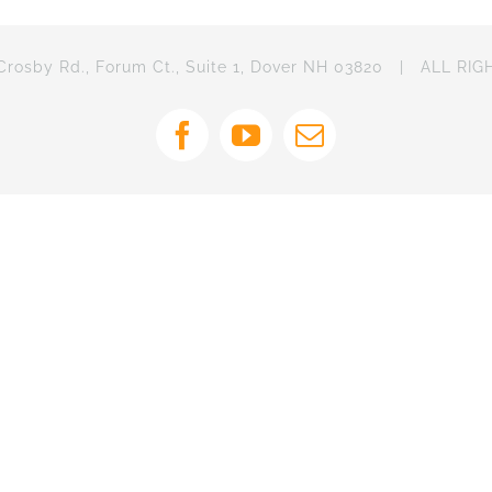
osby Rd., Forum Ct., Suite 1, Dover NH 03820 | ALL RI
Facebook
YouTube
Email