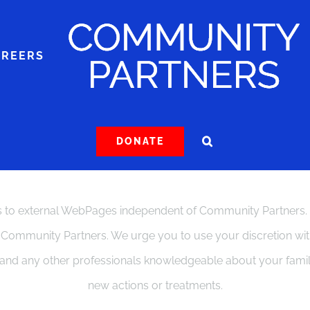
AREERS
DONATE
to external WebPages independent of Community Partners. The
f Community Partners. We urge you to use your discretion with 
, and any other professionals knowledgeable about your fam
new actions or treatments.