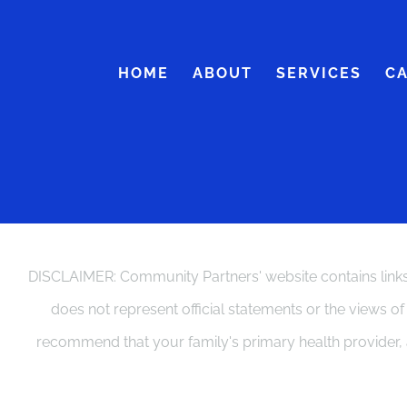
Skip
to
HOME
ABOUT
SERVICES
C
content
DISCLAIMER: Community Partners' website contains links 
does not represent official statements or the views o
recommend that your family's primary health provider