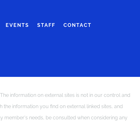
EVENTS
STAFF
CONTACT
 information on external sites is not in our control and
the information you find on external linked sites, and
ily member's needs, be consulted when considering any